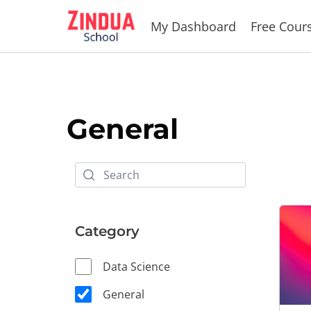
Skip
My Dashboard
Free Cour
to
content
General
Category
Data Science
General