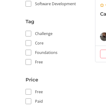
Software Development
Ca
Tag
Challenge
Core
Foundations
Free
Price
Free
Paid