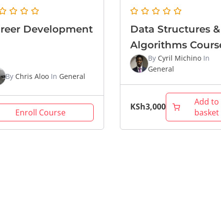
reer Development
Data Structures &
Algorithms Cours
By
Cyril Michino
In
General
By
Chris Aloo
In
General
Add to
KSh
3,000
Enroll Course
basket