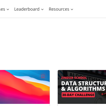
ses
Leaderboard
Resources