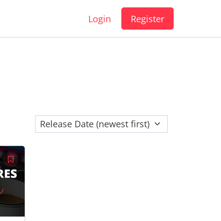
Login
Register