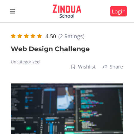
Skip
Login
to
content
4.50
(2 Ratings)
Web Design Challenge
Uncategorized
Wishlist
Share