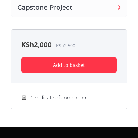
Capstone Project
KSh
2,000
KSh
2,500
Add to basket
Certificate of completion