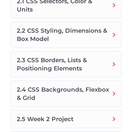
2.1 CSS Selectors, Color &
Units
2.2 CSS Styling, Dimensions &
Box Model
2.3 CSS Borders, Lists &
Positioning Elements
2.4 CSS Backgrounds, Flexbox
& Grid
2.5 Week 2 Project