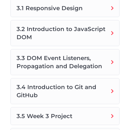
3.1 Responsive Design
3.2 Introduction to JavaScript
DOM
3.3 DOM Event Listeners,
Propagation and Delegation
3.4 Introduction to Git and
GitHub
3.5 Week 3 Project