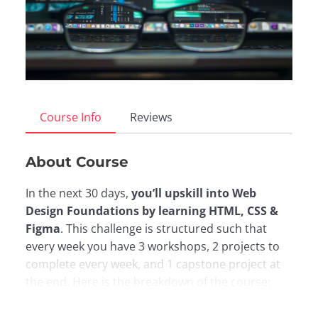
Course Info
Reviews
About Course
In the next 30 days,
you’ll upskill into Web
Design Foundations by learning HTML, CSS &
Figma
. This challenge is structured such that
every week you have 3 workshops, 2 projects to
complete every week, and 1 capstone project at
the end. Here is the breakdown of the course:
Week 0:
Overview of the Software