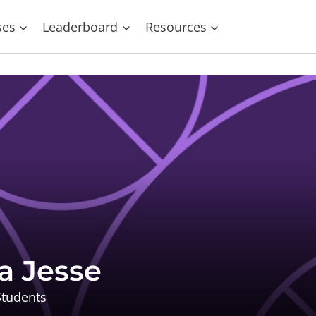
ses
Leaderboard
Resources
a Jesse
tudents