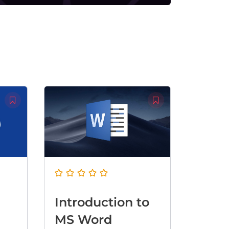
Introduction to
MS Word