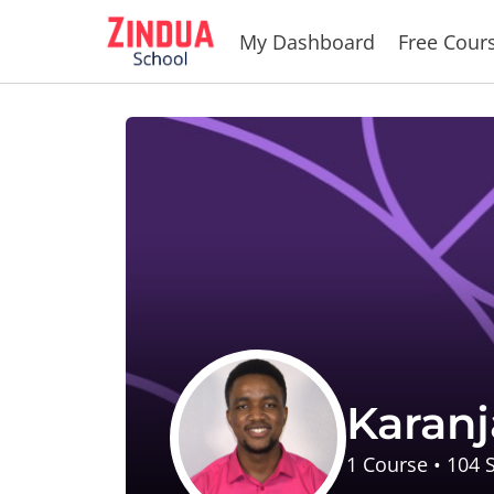
Skip
My Dashboard
Free Cour
to
content
Karanj
1
Course
•
104
S