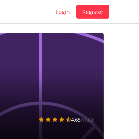
Login
Register
4.65
(17.00)