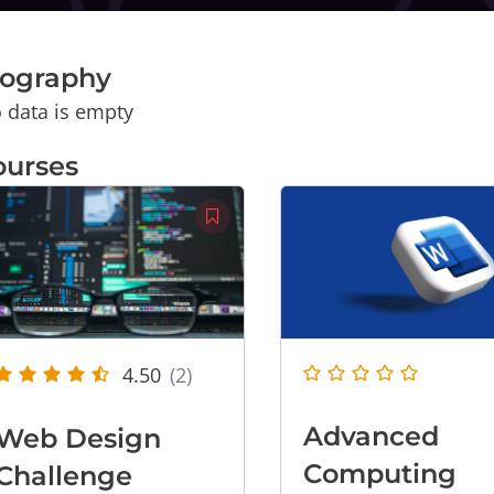
iography
 data is empty
ourses
4.50
(2)
Advanced
Web Design
Computing
Challenge