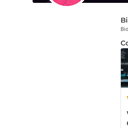
B
Bio
C