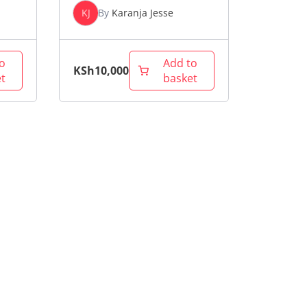
KJ
By
Karanja Jesse
o
Add to
KSh
10,000
t
basket