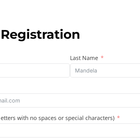
Registration
Last Name
etters with no spaces or special characters)