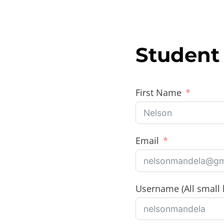
Skip
to
content
Student 
First Name
Email
Username (All small l