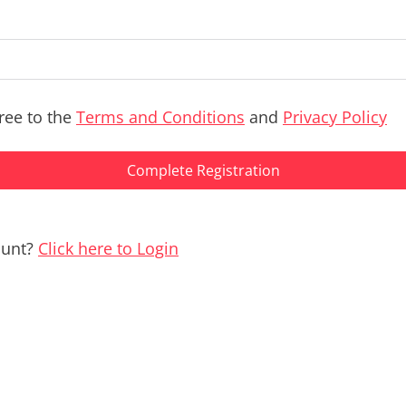
ree to the
Terms and Conditions
and
Privacy Policy
Complete Registration
ount?
Click here to Login