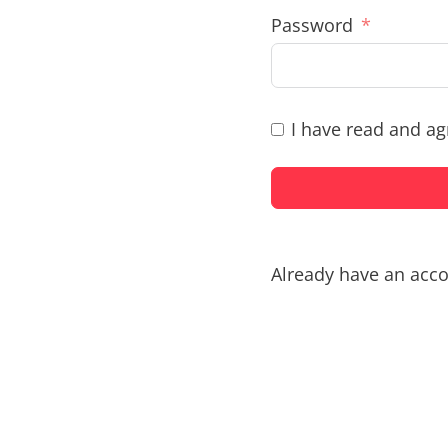
Password
I have read and ag
Already have an acc