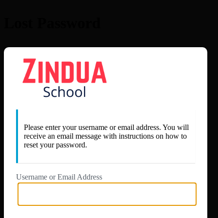
Lost Password
https://app.zi
Please enter your username or email address. You will
receive an email message with instructions on how to
reset your password.
Username or Email Address