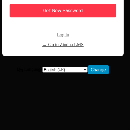
Log in
← Go to Zindua LMS
Language