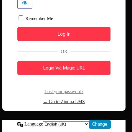
Remember Me
OR
Login Via Magic URL
Lost your password?
← Go to Zindua LMS
Language