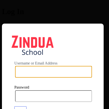
Log In
https://app.zi
Username or Email Address
Password