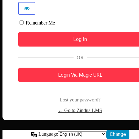
Remember Me
OR
Login Via Magic URL
Lost your password?
← Go to Zindua LMS
Language