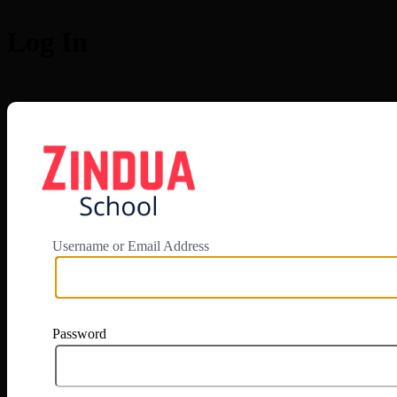
Log In
https://app.zi
Username or Email Address
Password