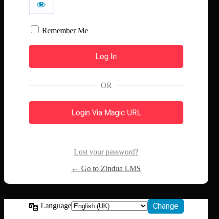
Remember Me
OR
Login Via Magic URL
Lost your password?
← Go to Zindua LMS
Language