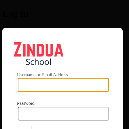
Log In
https://app.zi
Username or Email Address
Password