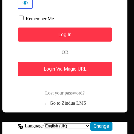
Remember Me
OR
Login Via Magic URL
Lost your password?
← Go to Zindua LMS
Language