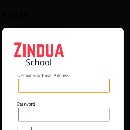
Log In
https://app.zi
Username or Email Address
Password