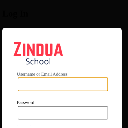
Log In
https://app.zi
Username or Email Address
Password