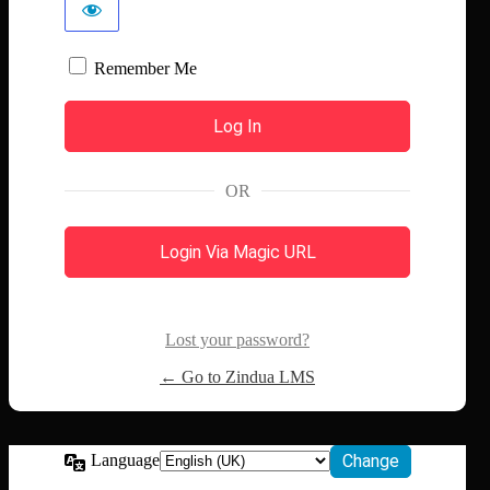
Remember Me
OR
Login Via Magic URL
Lost your password?
← Go to Zindua LMS
Language