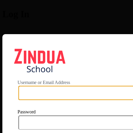
Log In
https://app.zi
Username or Email Address
Password