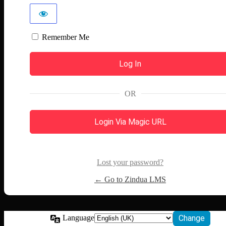
Remember Me
OR
Login Via Magic URL
Lost your password?
← Go to Zindua LMS
Language