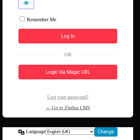
Remember Me
OR
Login Via Magic URL
Lost your password?
← Go to Zindua LMS
Language