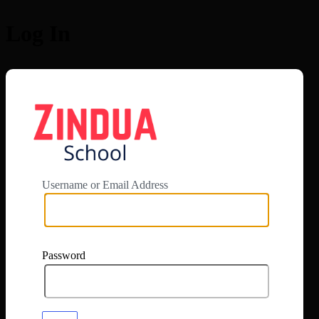
Log In
https://app.zi
Username or Email Address
Password