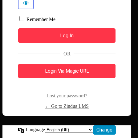
Remember Me
OR
Login Via Magic URL
Lost your password?
← Go to Zindua LMS
Language