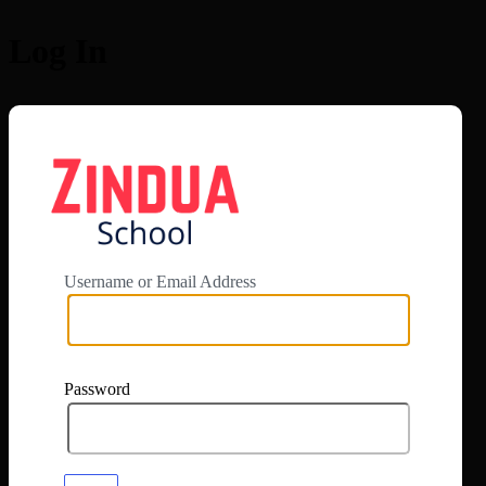
Log In
https://app.zi
Username or Email Address
Password