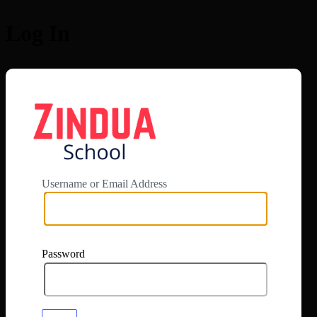
Log In
https://app.zi
Username or Email Address
Password