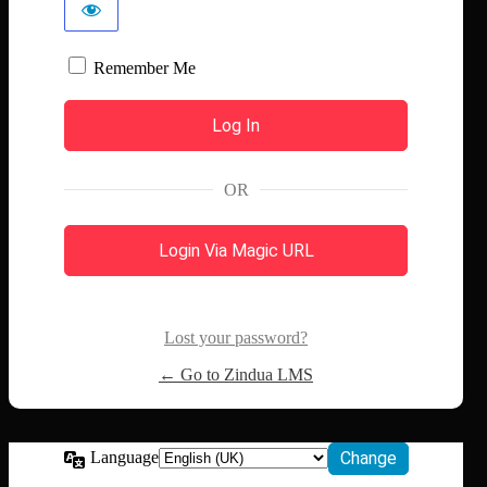
Remember Me
OR
Login Via Magic URL
Lost your password?
← Go to Zindua LMS
Language