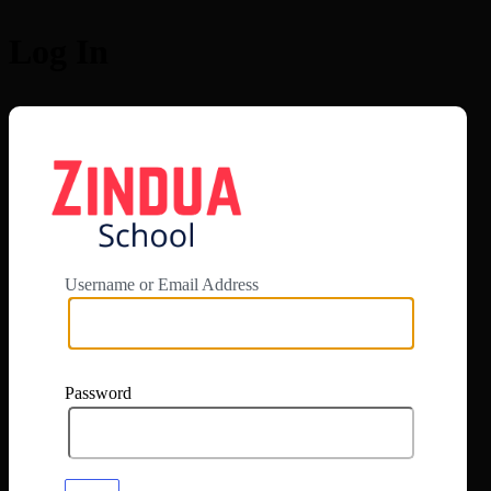
Log In
https://app.zi
Username or Email Address
Password