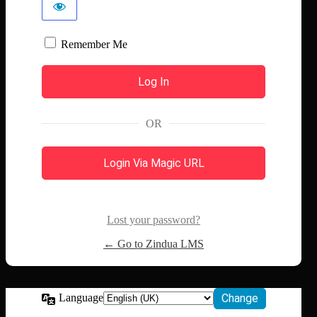
Remember Me
OR
Login Via Magic URL
Lost your password?
← Go to Zindua LMS
Language