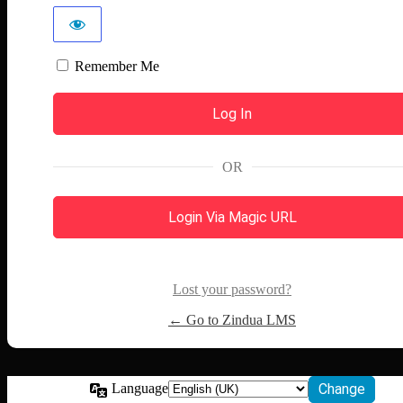
Remember Me
OR
Login Via Magic URL
Lost your password?
← Go to Zindua LMS
Language