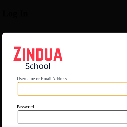
Log In
https://app.zi
Username or Email Address
Password