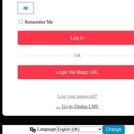
Remember Me
OR
Login Via Magic URL
Lost your password?
← Go to Zindua LMS
Language