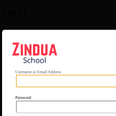
Log In
https://app.zi
Username or Email Address
Password