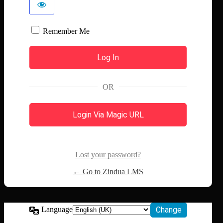
Remember Me
OR
Login Via Magic URL
Lost your password?
← Go to Zindua LMS
Language