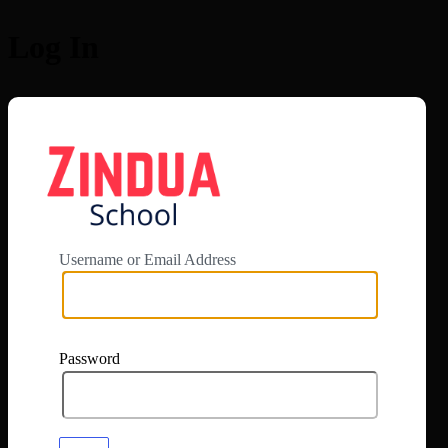
Log In
https://app.zi
Username or Email Address
Password