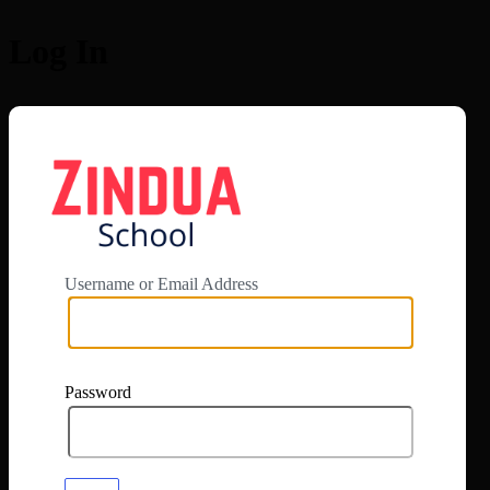
Log In
https://app.zi
Username or Email Address
Password