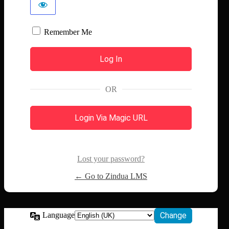
Remember Me
OR
Login Via Magic URL
Lost your password?
← Go to Zindua LMS
Language