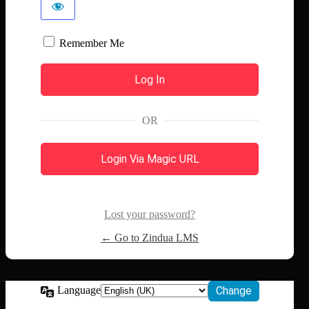
Remember Me
OR
Login Via Magic URL
Lost your password?
← Go to Zindua LMS
Language