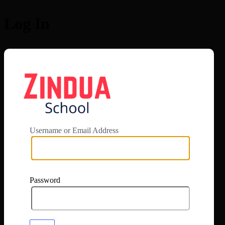
Log In
https://app.zi
Username or Email Address
Password