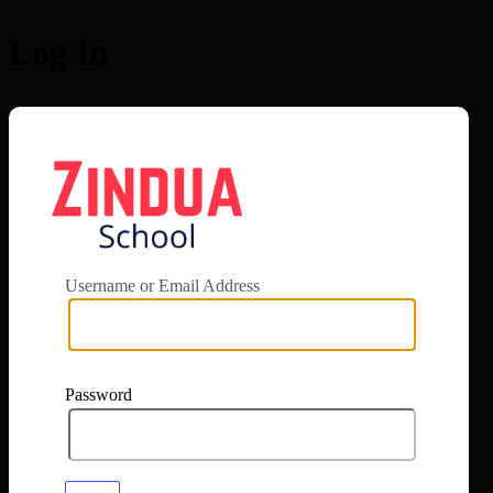
Log In
https://app.zi
Username or Email Address
Password