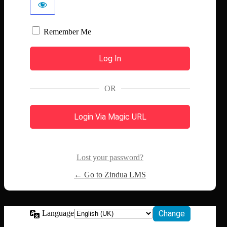
Remember Me
OR
Login Via Magic URL
Lost your password?
← Go to Zindua LMS
Language