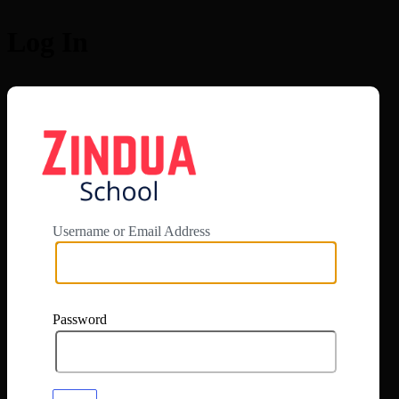
Log In
https://app.zi
Username or Email Address
Password