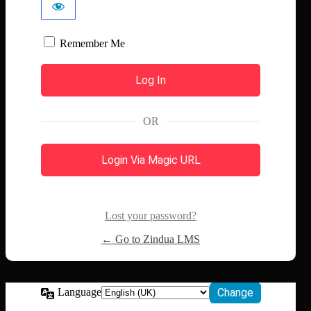
Remember Me
OR
Login Via Magic URL
Lost your password?
← Go to Zindua LMS
Language