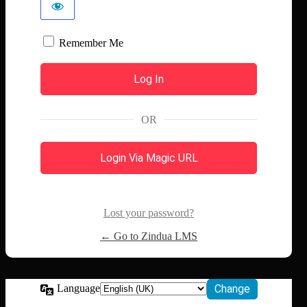
Remember Me
OR
Login Via Magic URL
Lost your password?
← Go to Zindua LMS
Language