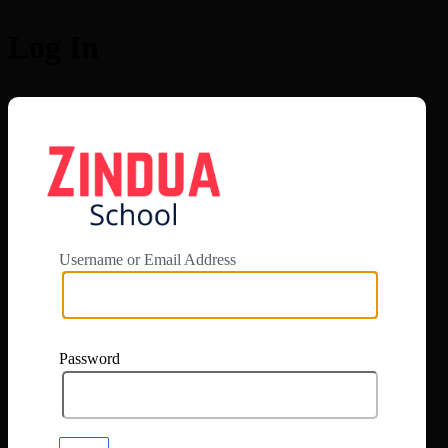
Log In
https://app.zi
Username or Email Address
Password