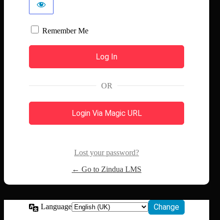
Remember Me
OR
Login Via Magic URL
Lost your password?
← Go to Zindua LMS
Language