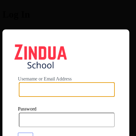
Log In
https://app.zi
Username or Email Address
Password