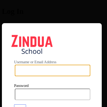
Log In
https://app.zi
Username or Email Address
Password