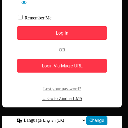
Remember Me
OR
Login Via Magic URL
Lost your password?
← Go to Zindua LMS
Language