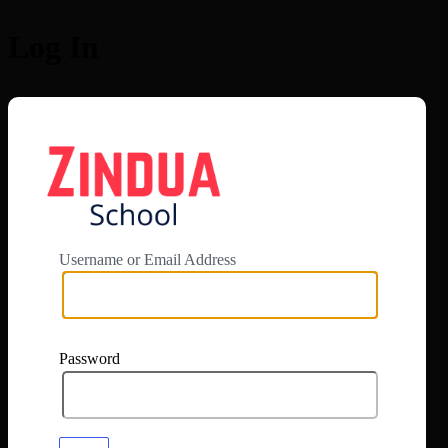
Log In
https://app.zi
Username or Email Address
Password