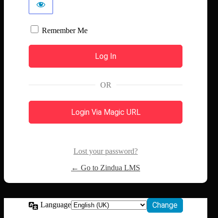
Remember Me
OR
Login Via Magic URL
Lost your password?
← Go to Zindua LMS
Language