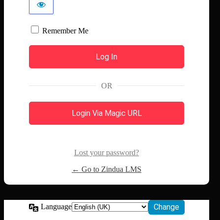
Remember Me
OR
Login Via Magic URL
Lost your password?
← Go to Zindua LMS
Language