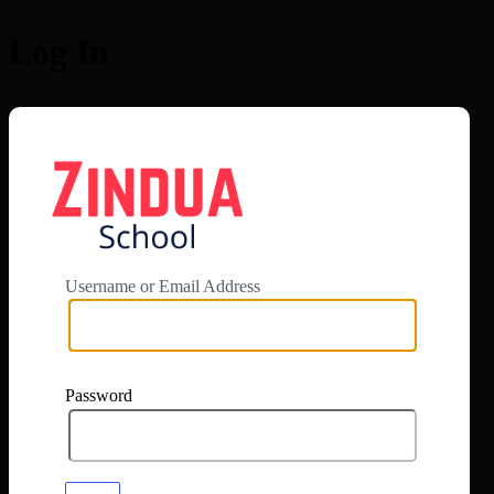
Log In
https://app.zi
Username or Email Address
Password