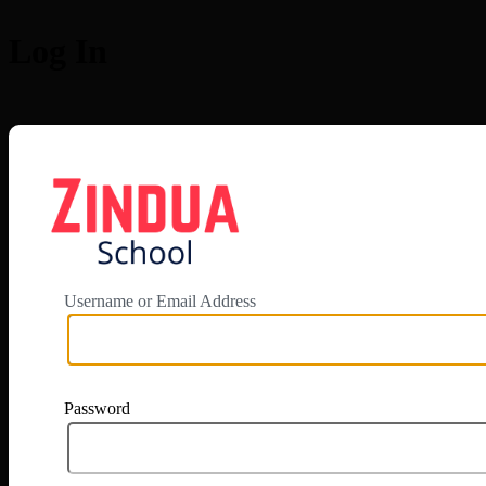
Log In
https://app.zi
Username or Email Address
Password