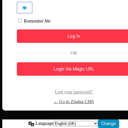
Remember Me
OR
Login Via Magic URL
Lost your password?
← Go to Zindua LMS
Language