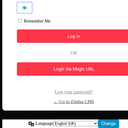
Remember Me
OR
Login Via Magic URL
Lost your password?
← Go to Zindua LMS
Language