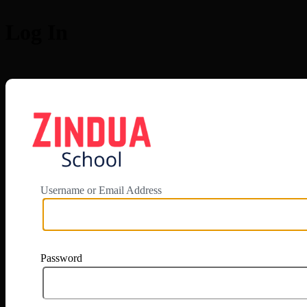
Log In
https://app.zi
Username or Email Address
Password