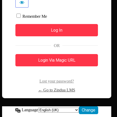
Remember Me
OR
Login Via Magic URL
Lost your password?
← Go to Zindua LMS
Language