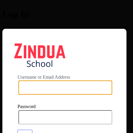
Log In
https://app.zi
Username or Email Address
Password