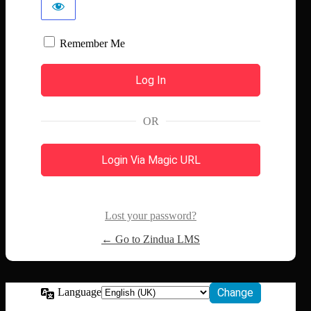
Remember Me
OR
Login Via Magic URL
Lost your password?
← Go to Zindua LMS
Language