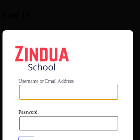
Log In
https://app.zi
Username or Email Address
Password