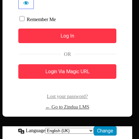
Remember Me
OR
Login Via Magic URL
Lost your password?
← Go to Zindua LMS
Language