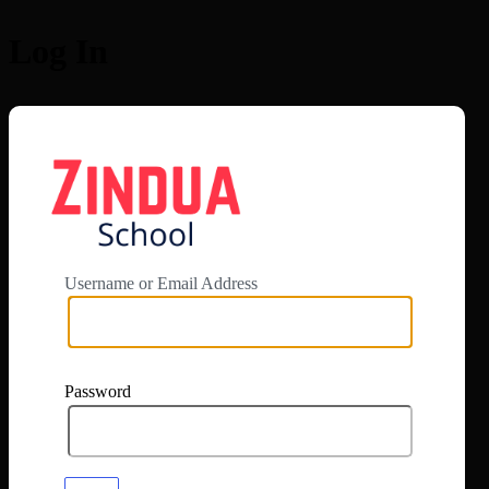
Log In
https://app.zi
Username or Email Address
Password