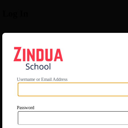
Log In
https://app.zi
Username or Email Address
Password