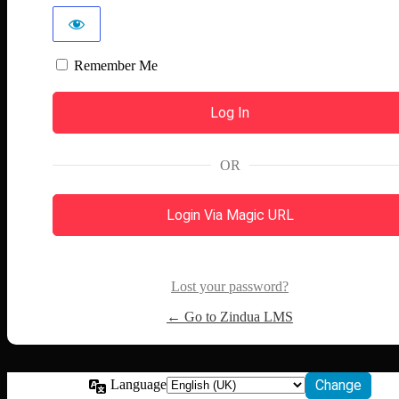
Remember Me
OR
Login Via Magic URL
Lost your password?
← Go to Zindua LMS
Language