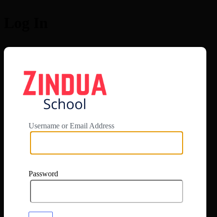
Log In
https://app.zi
Username or Email Address
Password