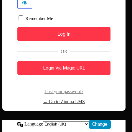
Remember Me
OR
Login Via Magic URL
Lost your password?
← Go to Zindua LMS
Language