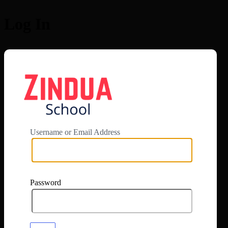
Log In
https://app.zi
Username or Email Address
Password