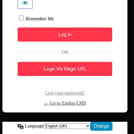
Remember Me
OR
Login Via Magic URL
Lost your password?
← Go to Zindua LMS
Language