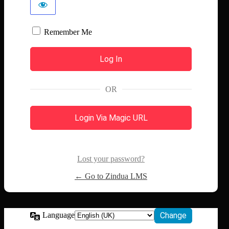
Remember Me
OR
Login Via Magic URL
Lost your password?
← Go to Zindua LMS
Language