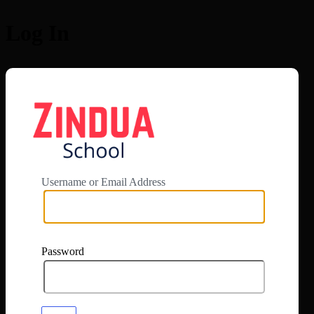
Log In
https://app.zi
Username or Email Address
Password