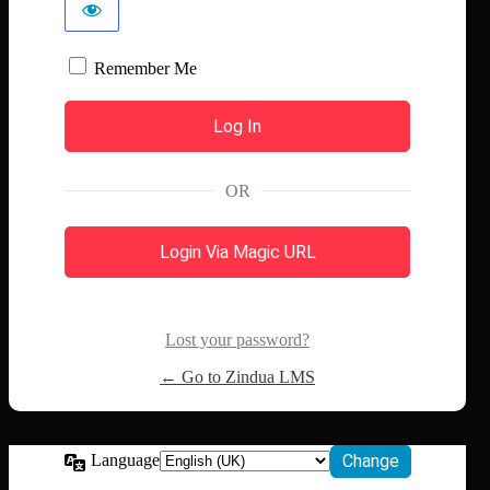
Remember Me
OR
Login Via Magic URL
Lost your password?
← Go to Zindua LMS
Language