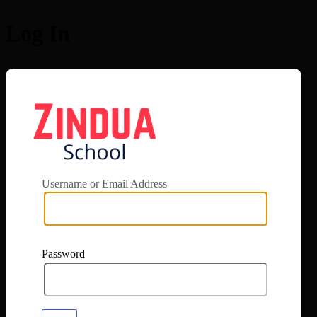
Log In
https://app.zi
Username or Email Address
Password