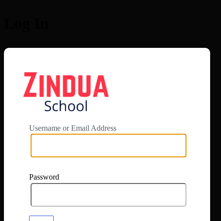
Log In
https://app.zi
Username or Email Address
Password