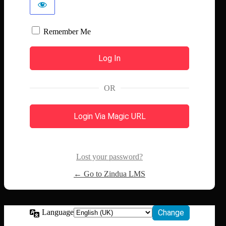
Remember Me
OR
Login Via Magic URL
Lost your password?
← Go to Zindua LMS
Language