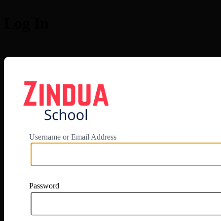
Log In
https://app.zi
Username or Email Address
Password