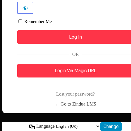
Remember Me
OR
Login Via Magic URL
Lost your password?
← Go to Zindua LMS
Language