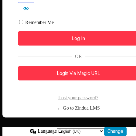
Remember Me
OR
Login Via Magic URL
Lost your password?
← Go to Zindua LMS
Language