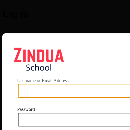
Log In
https://app.zi
Username or Email Address
Password