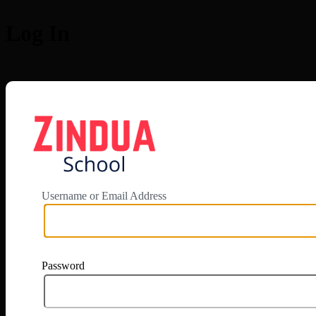
Log In
https://app.zi
Username or Email Address
Password