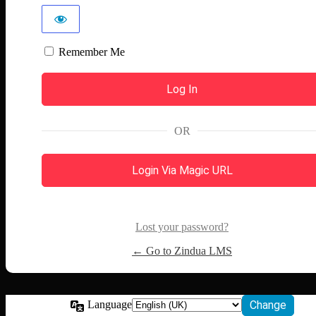
Remember Me
OR
Login Via Magic URL
Lost your password?
← Go to Zindua LMS
Language