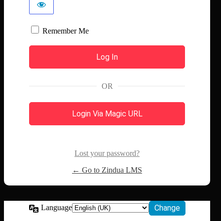
Remember Me
OR
Login Via Magic URL
Lost your password?
← Go to Zindua LMS
Language