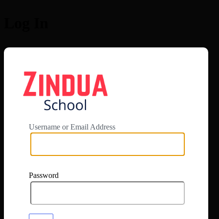
Log In
https://app.zi
Username or Email Address
Password