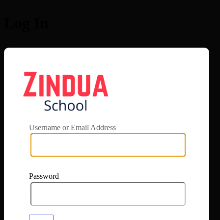
Log In
https://app.zi
Username or Email Address
Password