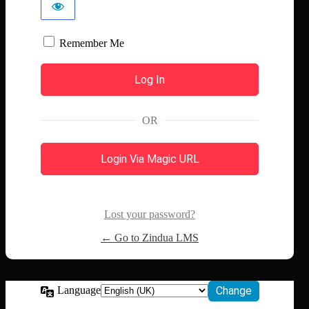
Remember Me
OR
Login Via Magic URL
Lost your password?
← Go to Zindua LMS
Language