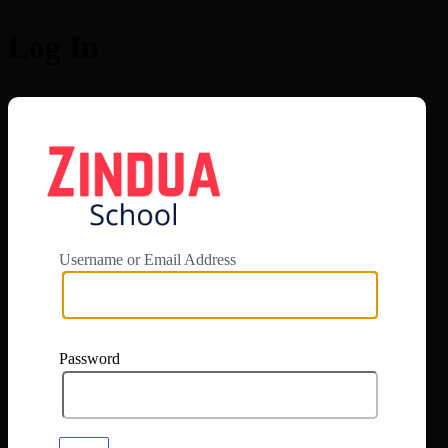
Log In
https://app.zi
Username or Email Address
Password