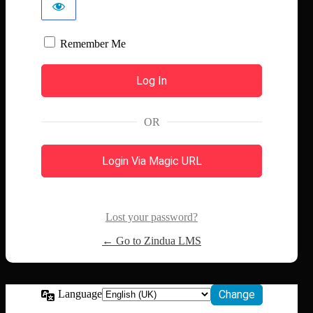
Remember Me
OR
Login Via Magic URL
Lost your password?
← Go to Zindua LMS
Language