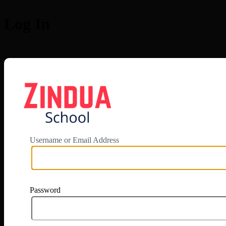
Log In
https://app.zi
Username or Email Address
Password