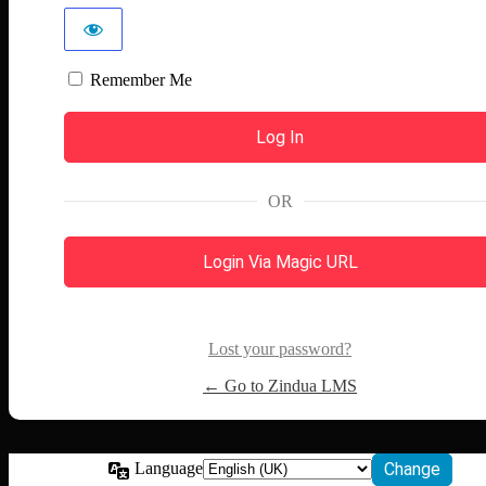
Remember Me
OR
Login Via Magic URL
Lost your password?
← Go to Zindua LMS
Language