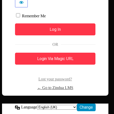
Remember Me
OR
Login Via Magic URL
Lost your password?
← Go to Zindua LMS
Language