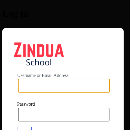
Log In
https://app.zi
Username or Email Address
Password