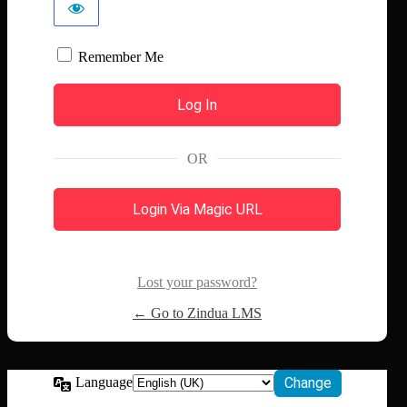
Remember Me
OR
Login Via Magic URL
Lost your password?
← Go to Zindua LMS
Language