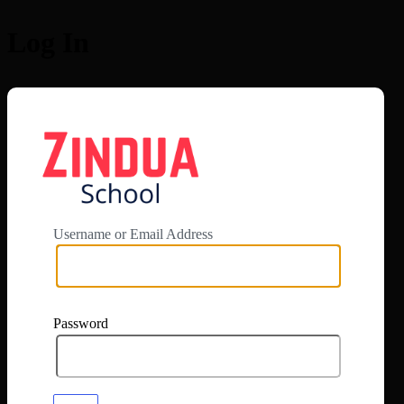
Log In
https://app.zi
Username or Email Address
Password