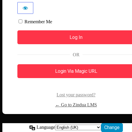
Remember Me
OR
Login Via Magic URL
Lost your password?
← Go to Zindua LMS
Language