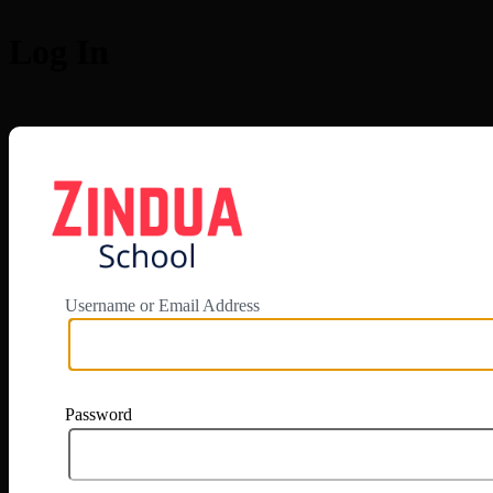
Log In
https://app.zi
Username or Email Address
Password