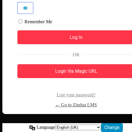
Remember Me
OR
Login Via Magic URL
Lost your password?
← Go to Zindua LMS
Language