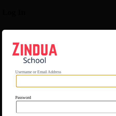
Log In
https://app.zi
Username or Email Address
Password