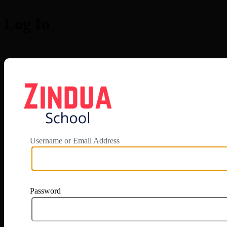
Log In
https://app.zi
Username or Email Address
Password