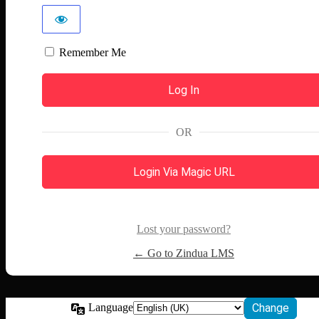
Remember Me
OR
Login Via Magic URL
Lost your password?
← Go to Zindua LMS
Language